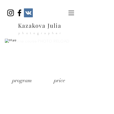
Kazakova Julia
photographer
Online course PHOTO RELOAD
program
price