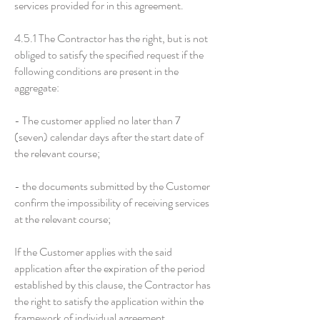
services provided for in this agreement.
4.5.1 The Contractor has the right, but is not
obliged to satisfy the specified request if the
following conditions are present in the
aggregate:
- The customer applied no later than 7
(seven) calendar days after the start date of
the relevant course;
- the documents submitted by the Customer
confirm the impossibility of receiving services
at the relevant course;
If the Customer applies with the said
application after the expiration of the period
established by this clause, the Contractor has
the right to satisfy the application within the
framework of individual agreement.