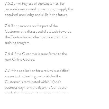
7.6.2 unwillingness of the Customer, for
personal reasons and convictions, to apply the
acquired knowledge and skills in the future.
7.6.3 appearance on the part of the
Customer of a disrespectful attitude towards
the Contractor or other participants in the
training program.
7.6.4 if the Customer is transferred to the
next Online Course.
7.7 If the application for a return is satisfied,
access to the training materials for the
Customer is terminated within 1 (one)
business day from the date the Contractor
sends the decision on the relevant return to
the Customer. The specified requirement of
the Customer for a refund is also considered a