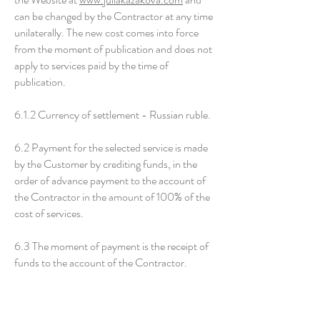
can be changed by the Contractor at any time
unilaterally. The new cost comes into force
from the moment of publication and does not
apply to services paid by the time of
publication.
6.1.2 Currency of settlement - Russian ruble.
6.2 Payment for the selected service is made
by the Customer by crediting funds, in the
order of advance payment to the account of
the Contractor in the amount of 100% of the
cost of services.
6.3 The moment of payment is the receipt of
funds to the account of the Contractor.