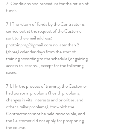
7. Conditions and procedure for the return of
funds
7.1 The return of funds by the Contractor is
carried out at the request of the Customer
sent to the email address:
photoinprag@gmail.com
no later than 3
(three) calendar days from the start of
training according to the schedule (or gaining
access to lessons), except for the following
cases:
7.1.1 In the process of training, the Customer
had personal problems (health problems,
changes in vital interests and priorities, and
other similar problems), for which the
Contractor cannot be held responsible, and
the Customer did not apply for postponing
the course.