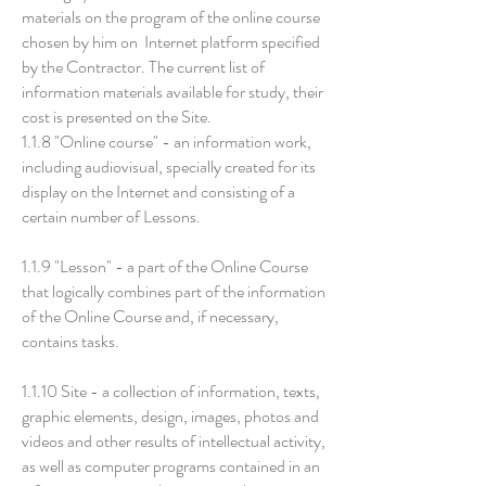
materials on the program of the online course
chosen by him on Internet platform specified
by the Contractor. The current list of
information materials available for study, their
cost is presented on the Site.
1.1.8 "Online course" - an information work,
including audiovisual, specially created for its
display on the Internet and consisting of a
certain number of Lessons.
1.1.9 "Lesson" - a part of the Online Course
that logically combines part of the information
of the Online Course and, if necessary,
contains tasks.
1.1.10 Site - a collection of information, texts,
graphic elements, design, images, photos and
videos and other results of intellectual activity,
as well as computer programs contained in an