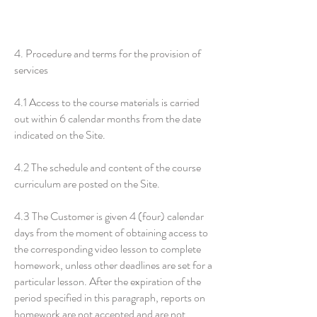
4. Procedure and terms for the provision of
services
4.1 Access to the course materials is carried
out within 6 calendar months from the date
indicated on the Site.
4.2 The schedule and content of the course
curriculum are posted on the Site.
4.3 The Customer is given 4 (four) calendar
days from the moment of obtaining access to
the corresponding video lesson to complete
homework, unless other deadlines are set for a
particular lesson. After the expiration of the
period specified in this paragraph, reports on
homework are not accepted and are not