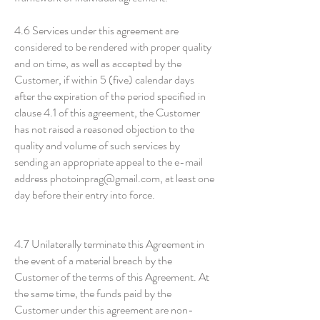
4.6 Services under this agreement are
considered to be rendered with proper quality
and on time, as well as accepted by the
Customer, if within 5 (five) calendar days
after the expiration of the period specified in
clause 4.1 of this agreement, the Customer
has not raised a reasoned objection to the
quality and volume of such services by
sending an appropriate appeal to the e-mail
address photoinprag@gmail.com, at least one
day before their entry into force.
4.7 Unilaterally terminate this Agreement in
the event of a material breach by the
Customer of the terms of this Agreement. At
the same time, the funds paid by the
Customer under this agreement are non-