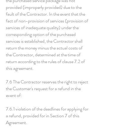
the purchased service package was not
provided (improperly provided) due to the
fault of the Contractor. In the event that the
fact of non-provision of services (provision of
services of inadequate quality) under the
corresponding option of the purchased
services is established, the Contractor shall
return the money minus the actual costs of
the Contractor, determined at the time of
return according to the rules of clause 7.2 of
this agreement.
7.6 The Contractor reserves the right to reject
the Customer's request for a refund in the
event of:
7.6.1 violation of the deadlines for applying for
a refund, provided for in Section 7 of this
Agreement.