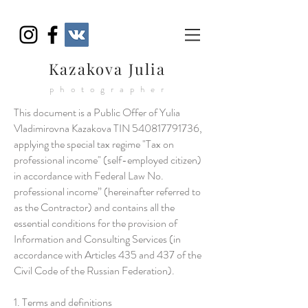
Kazakova Julia
photographer
This document is a Public Offer of Yulia
Vladimirovna Kazakova TIN
540817791736
,
applying the special tax regime "Tax on
professional income" (self-employed citizen)
in accordance with Federal Law No.
professional income” (hereinafter referred to
as the Contractor) and contains all the
essential conditions for the provision of
Information and Consulting Services (in
accordance with Articles 435 and 437 of the
Civil Code of the Russian Federation).
1. Terms and definitions