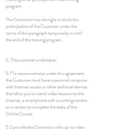
program.
The Contractor has the right to block the
participation of the Customer under the
terms of this paragraph temporarily or until
the end of the training program.
5. The customer undertakes:
5.1 To receive services under this agreement,
the Customer must have a personal computer
with Internet access or other technical devices
that allow you to watch video lessons via the
Internet, a smartphone with a working camera
or a camera to complete the tasks of the
Online Course.
5.2 provide the Contractor with up-to-date