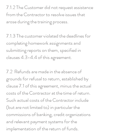
7.1.2 The Customer did not request assistance
from the Contractor to resolve issues that
arose during the training process.
7.1.3 The customer violated the deadlines for
completing homework assignments and
submitting reports on them, specified in
clauses 4.3-4.4 of this agreement.
7.2 Refunds are made in the absence of
grounds for refusal to return, established by
clause 7.1 of this agreement, minus the actual
costs of the Contractor at the time of return.
Such actual costs of the Contractor include
(but are not limited to) in particular the
commissions of banking, credit organizations
and relevant payment systems for the
implementation of the return of funds.