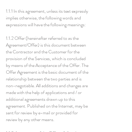
1.1.1 In this agreement, unless its text expressly
implies otherwise, the following words and
expressions will have the following meanings:
1.1.2 Offer (hereinafter referred to as the
Agreement/Offer) is this document between
the Contractor and the Customer for the
provision of the Services, which is concluded
by means of the Acceptance of the Offer. The
Offer Agreement is the basic document of the
relationship between the two parties and is
non-negotiable. All additions and changes are
made with the help of applications and / or
additional agreements drawn up to this
agreement. Published on the Internet, may be
sent for review by e-mail or provided for
review by any other means.