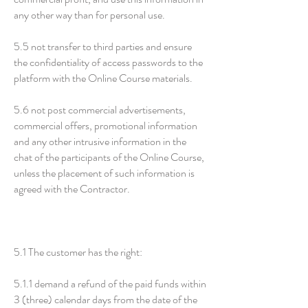
any other way than for personal use.
5.5 not transfer to third parties and ensure
the confidentiality of access passwords to the
platform with the Online Course materials.
5.6 not post commercial advertisements,
commercial offers, promotional information
and any other intrusive information in the
chat of the participants of the Online Course,
unless the placement of such information is
agreed with the Contractor.
5.1 The customer has the right:
5.1.1 demand a refund of the paid funds within
3 (three) calendar days from the date of the