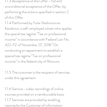
1.1.3 Acceptance of the Offer - full and
unconditional acceptance of the Offer, by
performing the actions specified in section 2
of this Offer.
1.1.4 Performed by Yulia Vladimirovna
Kazakova, a self-employed citizen who applies
the special tax regime “Tax on professional
income” in accordance with Federal Law No.
422-FZ of November 27, 2018 “On
conducting an experiment to establish a
special tax regime “Tax on professional
income” in the federal city of Moscow.
1.1.5 The customer is the recipient of services
under this agreement.
1.1.6 Service - video recordings of online
courses provided on a reimbursable basis.
1.1.7 Services are provided by enabling
viewing by the Customer of information