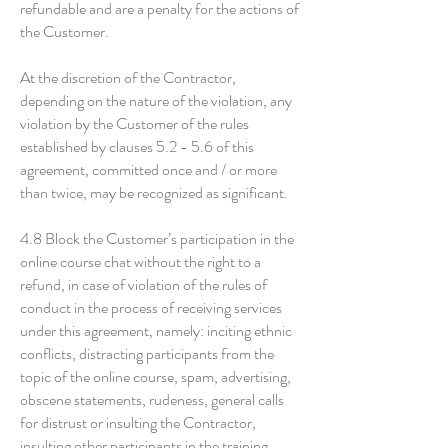
refundable and are a penalty for the actions of
the Customer.
At the discretion of the Contractor,
depending on the nature of the violation, any
violation by the Customer of the rules
established by clauses 5.2 - 5.6 of this
agreement, committed once and / or more
than twice, may be recognized as significant.
4.8 Block the Customer’s participation in the
online course chat without the right to a
refund, in case of violation of the rules of
conduct in the process of receiving services
under this agreement, namely: inciting ethnic
conflicts, distracting participants from the
topic of the online course, spam, advertising,
obscene statements, rudeness, general calls
for distrust or insulting the Contractor,
insulting other participants in the training