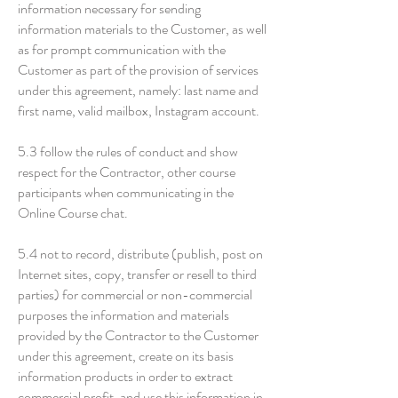
information necessary for sending
information materials to the Customer, as well
as for prompt communication with the
Customer as part of the provision of services
under this agreement, namely: last name and
first name, valid mailbox, Instagram account.
5.3 follow the rules of conduct and show
respect for the Contractor, other course
participants when communicating in the
Online Course chat.
5.4 not to record, distribute (publish, post on
Internet sites, copy, transfer or resell to third
parties) for commercial or non-commercial
purposes the information and materials
provided by the Contractor to the Customer
under this agreement, create on its basis
information products in order to extract
commercial profit, and use this information in