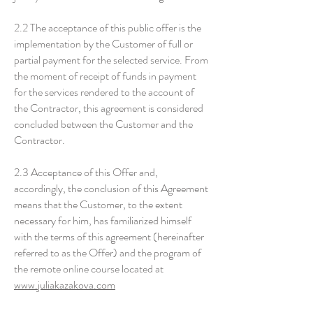
2.2 The acceptance of this public offer is the
implementation by the Customer of full or
partial payment for the selected service. From
the moment of receipt of funds in payment
for the services rendered to the account of
the Contractor, this agreement is considered
concluded between the Customer and the
Contractor.
2.3 Acceptance of this Offer and,
accordingly, the conclusion of this Agreement
means that the Customer, to the extent
necessary for him, has familiarized himself
with the terms of this agreement (hereinafter
referred to as the Offer) and the program of
the remote online course located at
www.juliakazakova.com