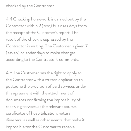
checked by the Contractor.
4.4 Checking homework is carried out by the
Contractor within 2 (two) business days from
the receipt of the Customer's report. The
result of the check is expressed by the
Contractor in writing. The Customer is given 7
(seven) calendar days to make changes
according to the Contractor's comments.
4.5 The Customer has the right to apply to
the Contractor with a written application to
postpone the provision of paid services under
this agreement with the attachment of
documents confirming the impossibility of
receiving services at the relevant course:
certificates of hospitalization, natural
disasters, as well as other events that make it
impossible for the Customer to receive