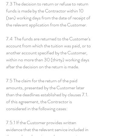
7.3 The decision to return or refuse to return
funds is made by the Contractor within 10
(ten) working days from the date of receipt of
the relevant application from the Customer.
7.4 The funds are returned to the Customer's
account from which the tuition was paid, or to
another account specified by the Customer,
within no more than 30 (thirty) working days
after the decision on the return is made.
7.5 The claim for the return of the paid
amounts, presented by the Customer later
than the deadlines established by clauses 7.1.
of this agreement, the Contractor is
considered in the following cases:
7.5.1 If the Customer provides written
evidence that the relevant service included in