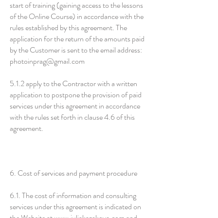
start of training (gaining access to the lessons
of the Online Course) in accordance with the
rules established by this agreement. The
application for the return of the amounts paid
by the Customer is sent to the email address:
photoinprag@gmail.com
5.1.2 apply to the Contractor with a written
application to postpone the provision of paid
services under this agreement in accordance
with the rules set forth in clause 4.6 of this
agreement.
6. Cost of services and payment procedure
6.1. The cost of information and consulting
services under this agreement is indicated on
the Website at
www.juliakazakova.com
and