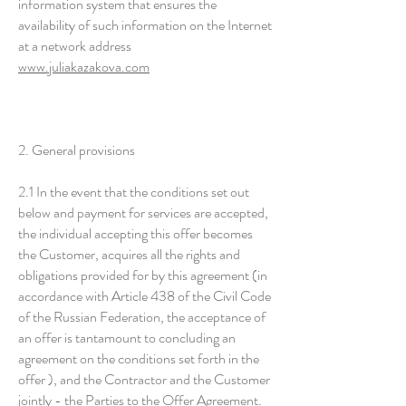
information system that ensures the
availability of such information on the Internet
at a network address
www.juliakazakova.com
2. General provisions
2.1 In the event that the conditions set out
below and payment for services are accepted,
the individual accepting this offer becomes
the Customer, acquires all the rights and
obligations provided for by this agreement (in
accordance with Article 438 of the Civil Code
of the Russian Federation, the acceptance of
an offer is tantamount to concluding an
agreement on the conditions set forth in the
offer ), and the Contractor and the Customer
jointly - the Parties to the Offer Agreement.