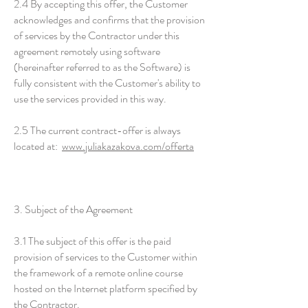
2.4 By accepting this offer, the Customer
acknowledges and confirms that the provision
of services by the Contractor under this
agreement remotely using software
(hereinafter referred to as the Software) is
fully consistent with the Customer's ability to
use the services provided in this way.
2.5 The current contract-offer is always
located at:
www.juliakazakova.com/offerta
3. Subject of the Agreement
3.1 The subject of this offer is the paid
provision of services to the Customer within
the framework of a remote online course
hosted on the Internet platform specified by
the Contractor.