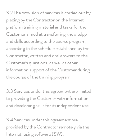
3.2 The provision of services is carried out by
placing by the Contractor on the Internet
platform training material and tasks for the
Customer aimed at transferring knowledge
and skills according to the course program,
according to the schedule established by the
Contractor, written and oral answers to the
Customer's questions, as well as other
information support of the Customer during
the course of the training program .
3.3 Services under this agreement are limited
to providing the Customer with information
and developing skills for its independent use.
3.4 Services under this agreement are
provided by the Contractor remotely via the
Internet, using software (SW).