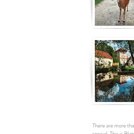
There are more tha
special. This is Bla