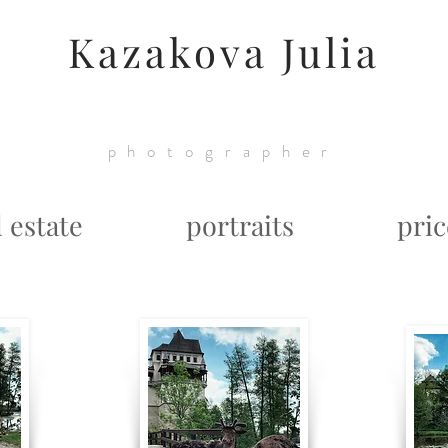
Kazakova Julia
photographer
l estate
portraits
pric