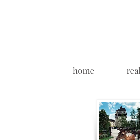
home
rea