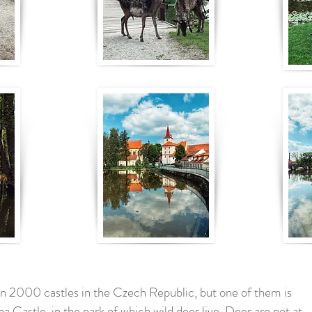
n 2000 castles in the Czech Republic, but one of them is
tna Castle, in the park of which wild deer live. Deer are not at