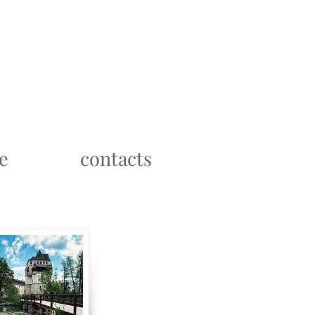
e
contacts